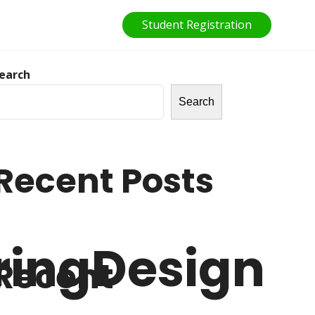
Student Registration
earch
Search
Recent Posts
ringDesign
Recent