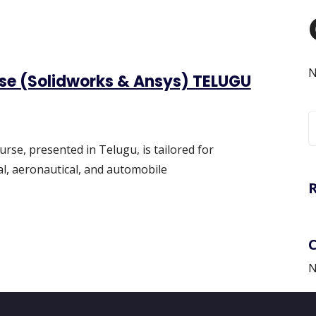
N
rse (Solidworks & Ansys) TELUGU
S
f
urse, presented in Telugu, is tailored for
l, aeronautical, and automobile
N