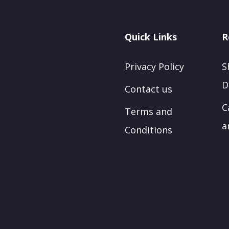
Quick Links
R
Privacy Policy
S
D
Contact us
C
Terms and
a
Conditions