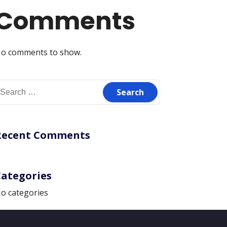
Comments
o comments to show.
earch
or:
Recent Comments
Categories
o categories