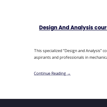
Design And Analysis cou
This specialized “Design and Analysis” co
aspirants and professionals in mechanica
Continue Reading →