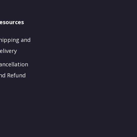
esources
hipping and
elivery
ancellation
nd Refund