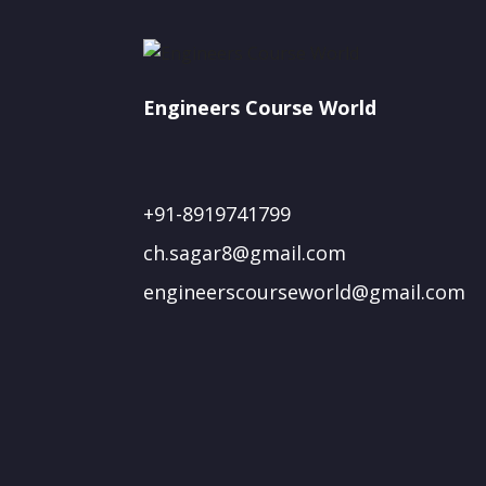
Engineers Course World
+91-8919741799
ch.sagar8@gmail.com
engineerscourseworld@gmail.com