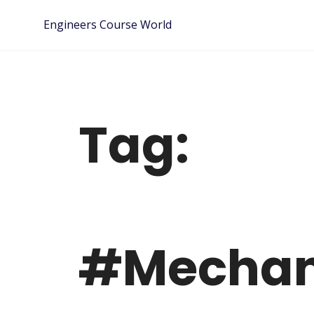
Skip
Engineers Course World
to
content
Tag:
#Mechani