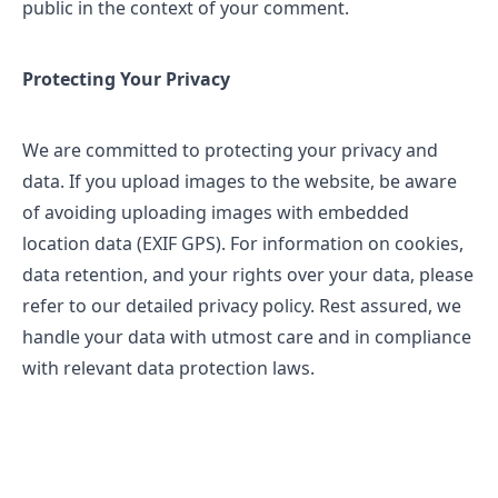
public in the context of your comment.
Protecting Your Privacy
We are committed to protecting your privacy and
data. If you upload images to the website, be aware
of avoiding uploading images with embedded
location data (EXIF GPS). For information on cookies,
data retention, and your rights over your data, please
refer to our detailed privacy policy. Rest assured, we
handle your data with utmost care and in compliance
with relevant data protection laws.