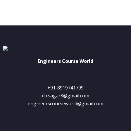
Engineers Course World
+91-8919741799
ch.sagar8@gmail.com
engineerscourseworld@gmail.com