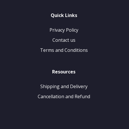
Quick Links
Privacy Policy
Contact us
Terms and Conditions
Resources
Shipping and Delivery
Cancellation and Refund