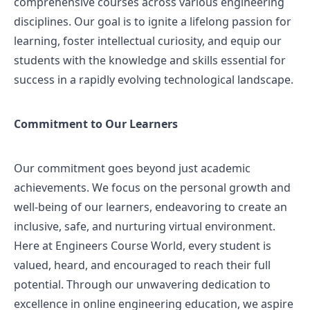
comprehensive courses across various engineering
disciplines. Our goal is to ignite a lifelong passion for
learning, foster intellectual curiosity, and equip our
students with the knowledge and skills essential for
success in a rapidly evolving technological landscape.
Commitment to Our Learners
Our commitment goes beyond just academic
achievements. We focus on the personal growth and
well-being of our learners, endeavoring to create an
inclusive, safe, and nurturing virtual environment.
Here at Engineers Course World, every student is
valued, heard, and encouraged to reach their full
potential. Through our unwavering dedication to
excellence in online engineering education, we aspire