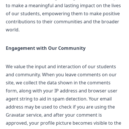
to make a meaningful and lasting impact on the lives
of our students, empowering them to make positive
contributions to their communities and the broader
world.
Engagement with Our Community
We value the input and interaction of our students
and community. When you leave comments on our
site, we collect the data shown in the comments
form, along with your IP address and browser user
agent string to aid in spam detection. Your email
address may be used to check if you are using the
Gravatar service, and after your comment is
approved, your profile picture becomes visible to the