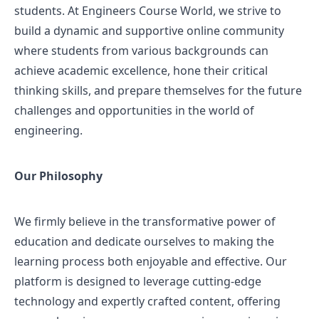
students. At Engineers Course World, we strive to
build a dynamic and supportive online community
where students from various backgrounds can
achieve academic excellence, hone their critical
thinking skills, and prepare themselves for the future
challenges and opportunities in the world of
engineering.
Our Philosophy
We firmly believe in the transformative power of
education and dedicate ourselves to making the
learning process both enjoyable and effective. Our
platform is designed to leverage cutting-edge
technology and expertly crafted content, offering