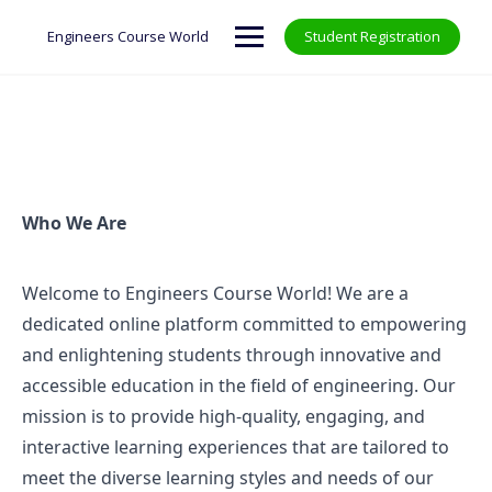
Engineers Course World
Student Registration
Who We Are
Welcome to Engineers Course World! We are a
dedicated online platform committed to empowering
and enlightening students through innovative and
accessible education in the field of engineering. Our
mission is to provide high-quality, engaging, and
interactive learning experiences that are tailored to
meet the diverse learning styles and needs of our