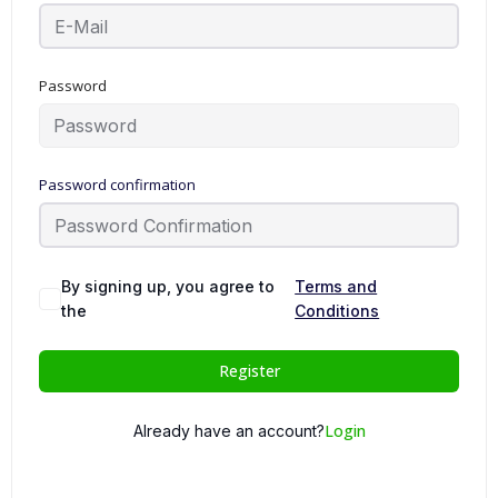
Password
Password confirmation
By signing up, you agree to
Terms and
the
Conditions
Register
Login
Already have an account?