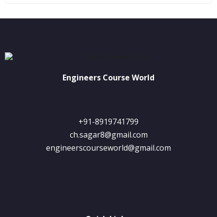
Engineers Course World
+91-8919741799
ch.sagar8@gmail.com
engineerscourseworld@gmail.com