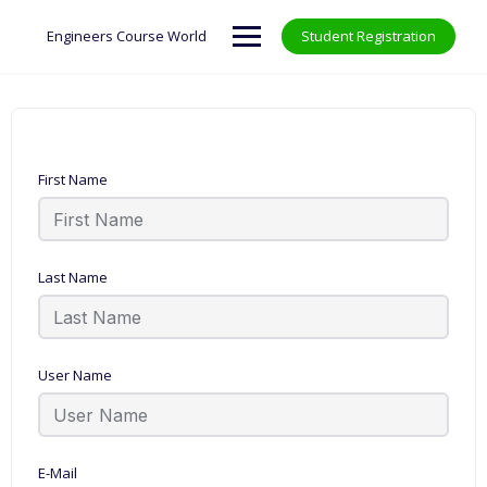
Skip
to
Engineers Course World
Student Registration
content
First Name
Last Name
User Name
E-Mail