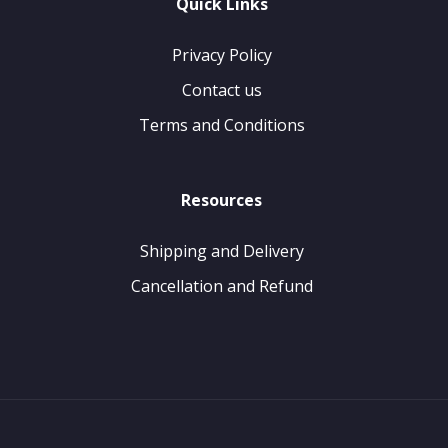
Quick Links
Privacy Policy
Contact us
Terms and Conditions
Resources
Shipping and Delivery
Cancellation and Refund