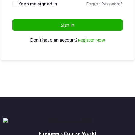
Forgot Password?
Keep me signed in
Sign In
Register Now
Don't have an account?
Engineers Course World