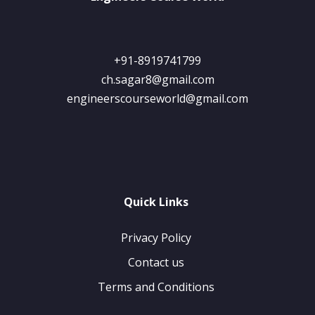
+91-8919741799
ch.sagar8@gmail.com
engineerscourseworld@gmail.com
Quick Links
Privacy Policy
Contact us
Terms and Conditions