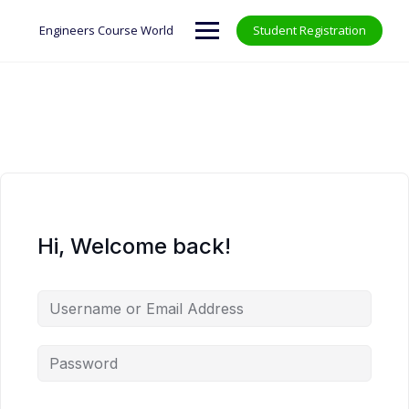
Skip
to
Engineers Course World
Student Registration
content
Hi, Welcome back!