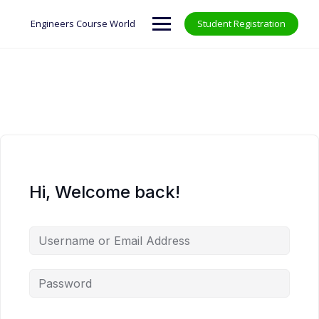
Skip
to
Engineers Course World
Student Registration
content
Hi, Welcome back!