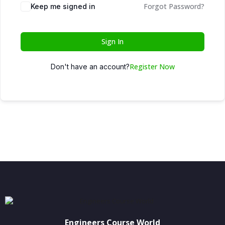
Forgot Password?
Keep me signed in
Sign In
Register Now
Don't have an account?
Engineers Course World