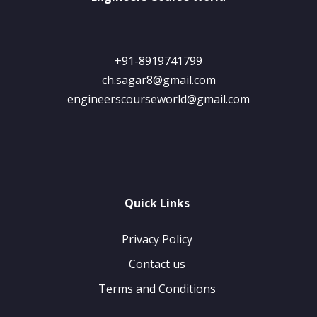
+91-8919741799
ch.sagar8@gmail.com
engineerscourseworld@gmail.com
Quick Links
Privacy Policy
Contact us
Terms and Conditions