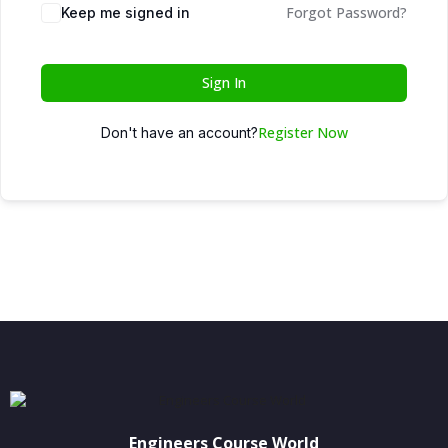
Forgot Password?
Keep me signed in
Sign In
Register Now
Don't have an account?
Engineers Course World