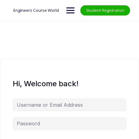
Skip
to
Engineers Course World
Student Registration
content
Hi, Welcome back!