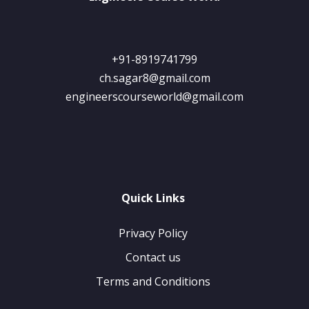
+91-8919741799
ch.sagar8@gmail.com
engineerscourseworld@gmail.com
Quick Links
Privacy Policy
Contact us
Terms and Conditions