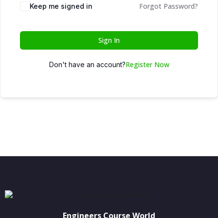
Forgot Password?
Keep me signed in
Sign In
Register Now
Don't have an account?
Engineers Course World