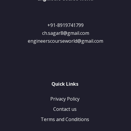
+91-8919741799
ch.sagar8@gmail.com
engineerscourseworld@gmail.com
Quick Links
Privacy Policy
Contact us
Terms and Conditions