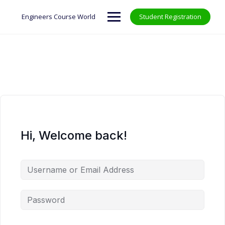
Skip
to
Engineers Course World
Student Registration
content
Hi, Welcome back!