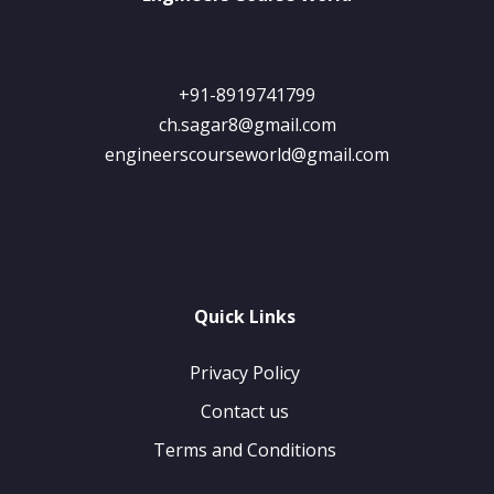
+91-8919741799
ch.sagar8@gmail.com
engineerscourseworld@gmail.com
Quick Links
Privacy Policy
Contact us
Terms and Conditions