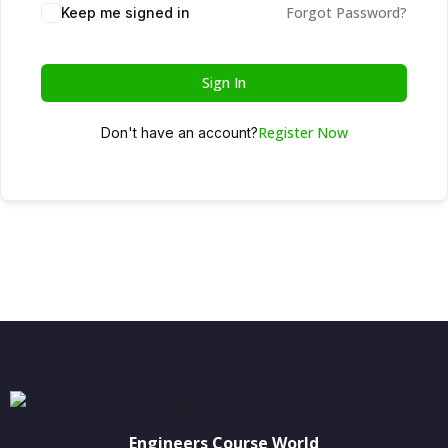
Forgot Password?
Keep me signed in
Sign In
Register Now
Don't have an account?
Engineers Course World