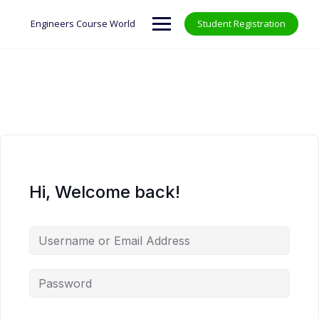
Skip
to
Engineers Course World
Student Registration
content
Hi, Welcome back!