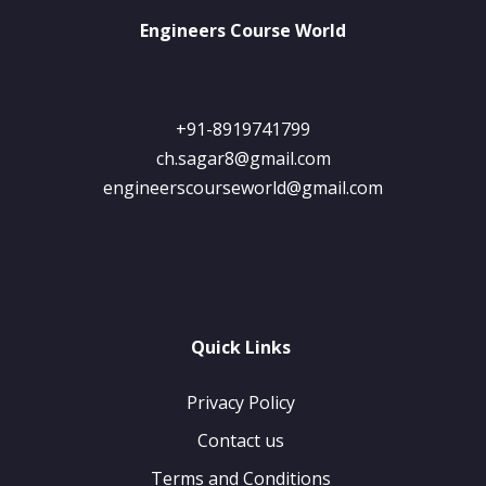
Engineers Course World
+91-8919741799
ch.sagar8@gmail.com
engineerscourseworld@gmail.com
Quick Links
Privacy Policy
Contact us
Terms and Conditions