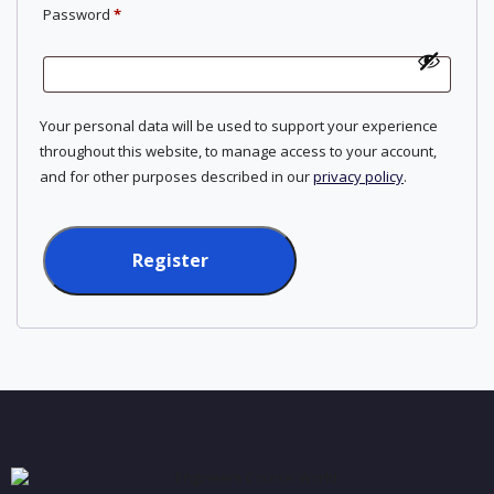
Required
Password
*
Your personal data will be used to support your experience
throughout this website, to manage access to your account,
and for other purposes described in our
privacy policy
.
Register