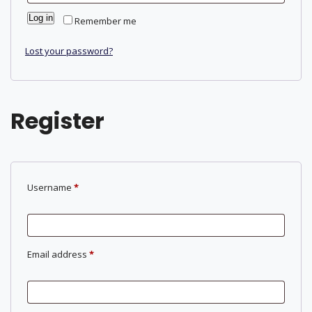
Log in
Remember me
Lost your password?
Register
Required
Username
*
Required
Email address
*