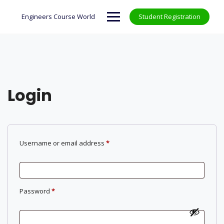
Skip
to
Engineers Course World
Student Registration
content
Login
Required
Username or email address
*
Required
Password
*