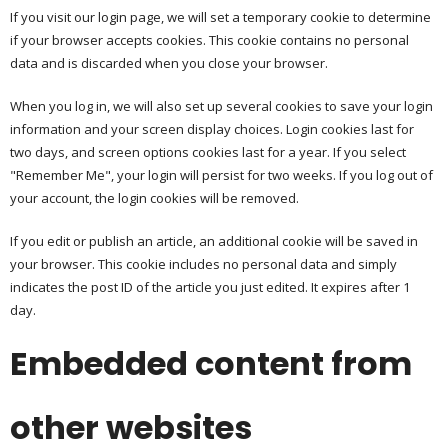
If you visit our login page, we will set a temporary cookie to determine
if your browser accepts cookies. This cookie contains no personal
data and is discarded when you close your browser.
When you log in, we will also set up several cookies to save your login
information and your screen display choices. Login cookies last for
two days, and screen options cookies last for a year. If you select
"Remember Me", your login will persist for two weeks. If you log out of
your account, the login cookies will be removed.
If you edit or publish an article, an additional cookie will be saved in
your browser. This cookie includes no personal data and simply
indicates the post ID of the article you just edited. It expires after 1
day.
Embedded content from
other websites