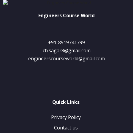
Engineers Course World
+91-8919741799
ch.sagar8@gmail.com
engineerscourseworld@gmail.com
Quick Links
Privacy Policy
Contact us