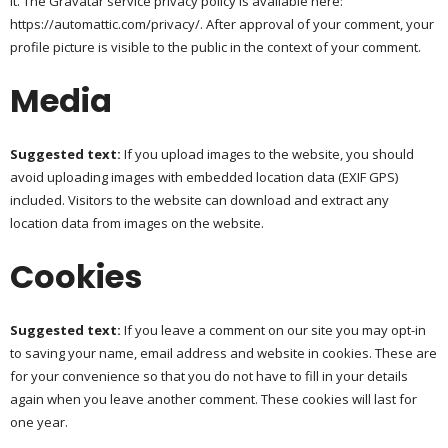
it. The Gravatar service privacy policy is available here:
https://automattic.com/privacy/. After approval of your comment, your
profile picture is visible to the public in the context of your comment.
Media
Suggested text:
If you upload images to the website, you should
avoid uploading images with embedded location data (EXIF GPS)
included. Visitors to the website can download and extract any
location data from images on the website.
Cookies
Suggested text:
If you leave a comment on our site you may opt-in
to saving your name, email address and website in cookies. These are
for your convenience so that you do not have to fill in your details
again when you leave another comment. These cookies will last for
one year.