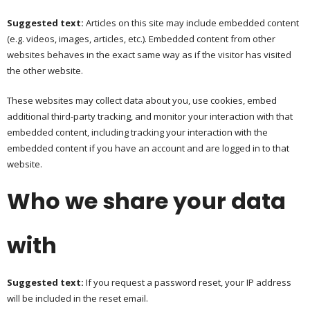
Suggested text:
Articles on this site may include embedded content
(e.g. videos, images, articles, etc.). Embedded content from other
websites behaves in the exact same way as if the visitor has visited
the other website.
These websites may collect data about you, use cookies, embed
additional third-party tracking, and monitor your interaction with that
embedded content, including tracking your interaction with the
embedded content if you have an account and are logged in to that
website.
Who we share your data
with
Suggested text:
If you request a password reset, your IP address
will be included in the reset email.