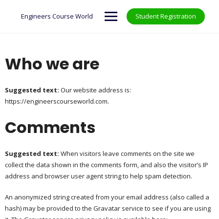
Skip
to
Engineers Course World
Student Registration
content
Who we are
Suggested text:
Our website address is:
https://engineerscourseworld.com.
Comments
Suggested text:
When visitors leave comments on the site we
collect the data shown in the comments form, and also the visitor’s IP
address and browser user agent string to help spam detection.
An anonymized string created from your email address (also called a
hash) may be provided to the Gravatar service to see if you are using