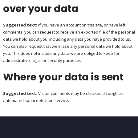
over your data
Suggested text:
If you have an account on this site, or have left
comments, you can request to receive an exported file of the personal
data we hold about you, including any data you have provided to us.
You can also request that we erase any personal data we hold about
you. This does not include any data we are obliged to keep for
administrative, legal, or security purposes.
Where your data is sent
Suggested text:
Visitor comments may be checked through an
automated spam detection service.