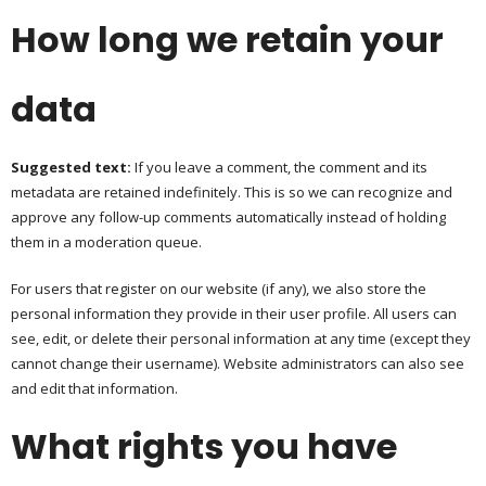
How long we retain your
data
Suggested text:
If you leave a comment, the comment and its
metadata are retained indefinitely. This is so we can recognize and
approve any follow-up comments automatically instead of holding
them in a moderation queue.
For users that register on our website (if any), we also store the
personal information they provide in their user profile. All users can
see, edit, or delete their personal information at any time (except they
cannot change their username). Website administrators can also see
and edit that information.
What rights you have