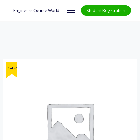
Skip
to
Engineers Course World
Student Registration
content
Sale!