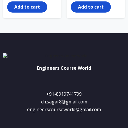
was:
is:
₹25,000.00.
₹1,250.00.
Add to cart
Add to cart
Engineers Course World
+91-8919741799
ch.sagar8@gmail.com
engineerscourseworld@gmail.com