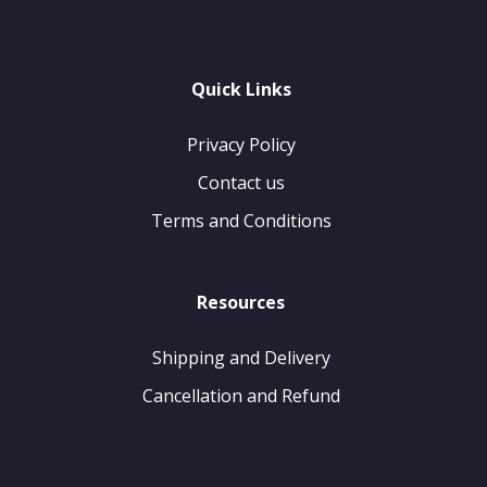
Quick Links
Privacy Policy
Contact us
Terms and Conditions
Resources
Shipping and Delivery
Cancellation and Refund