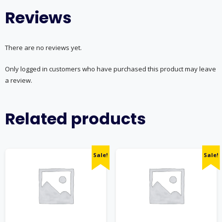
Reviews
There are no reviews yet.
Only logged in customers who have purchased this product may leave
a review.
Related products
Sale!
Sale!