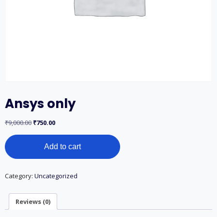
Ansys only
Original
Current
₹
9,000.00
₹
750.00
price
price
Ansys
was:
is:
Add to cart
only
₹9,000.00.
₹750.00.
quantity
Category:
Uncategorized
Reviews (0)