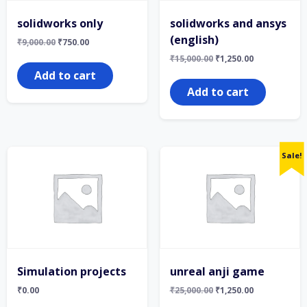
solidworks only
solidworks and ansys
(english)
Original
Current
₹
9,000.00
₹
750.00
price
price
Original
Current
₹
15,000.00
₹
1,250.00
was:
is:
price
price
₹9,000.00.
₹750.00.
Add to cart
was:
is:
₹15,000.00.
₹1,250.00.
Add to cart
Sale!
Simulation projects
unreal anji game
Original
Current
₹
0.00
₹
25,000.00
₹
1,250.00
price
price