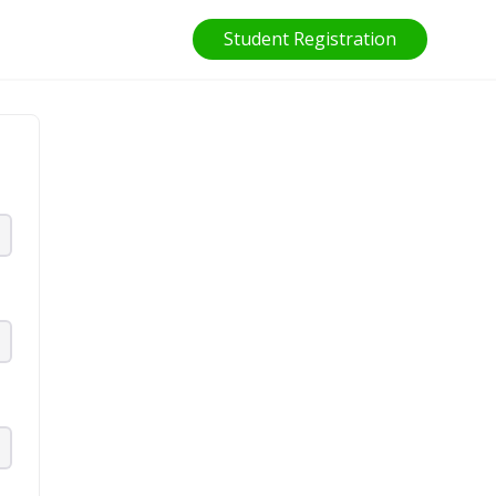
Student Registration