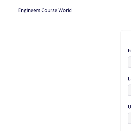
Skip
Engineers Course World
to
content
F
L
U