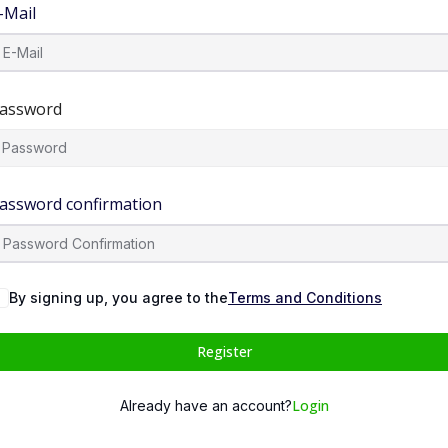
-Mail
assword
assword confirmation
By signing up, you agree to the
Terms and Conditions
Register
Login
Already have an account?