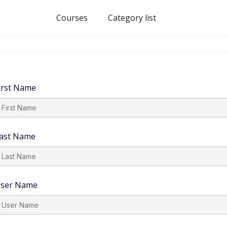
Courses
Category list
irst Name
ast Name
ser Name