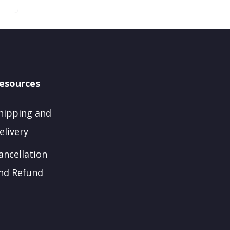
esources
hipping and
elivery
ancellation
nd Refund