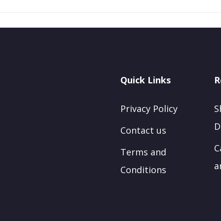
Quick Links
R
Privacy Policy
S
D
Contact us
C
Terms and
a
Conditions