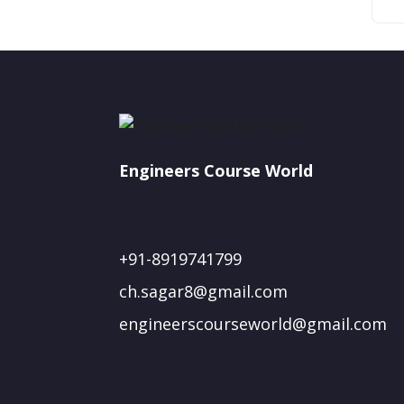
Engineers Course World
+91-8919741799
ch.sagar8@gmail.com
engineerscourseworld@gmail.com