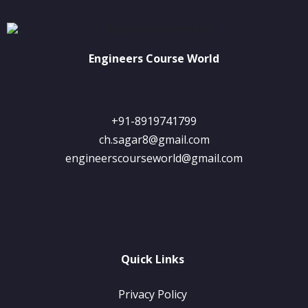
Engineers Course World
+91-8919741799
ch.sagar8@gmail.com
engineerscourseworld@gmail.com
Quick Links
Privacy Policy