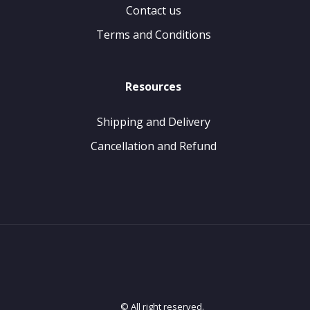
Contact us
Terms and Conditions
Resources
Shipping and Delivery
Cancellation and Refund
© All right reserved.