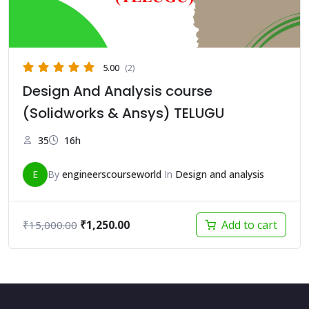
5.00
(2)
Design And Analysis course
(Solidworks & Ansys) TELUGU
35
16h
E
By
engineerscourseworld
In
Design and analysis
Original
Current
₹
1,250.00
Add to cart
₹
15,000.00
price
price
was:
is:
₹15,000.00.
₹1,250.00.