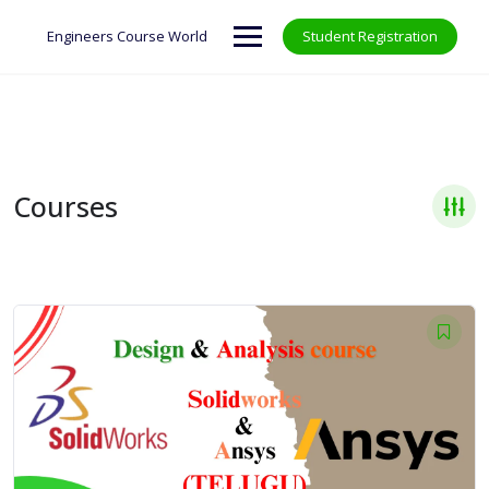
Skip
to
Engineers Course World
Student Registration
content
Courses