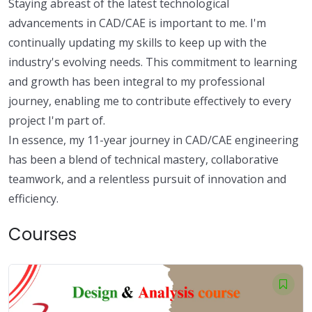
Staying abreast of the latest technological
advancements in CAD/CAE is important to me. I'm
continually updating my skills to keep up with the
industry's evolving needs. This commitment to learning
and growth has been integral to my professional
journey, enabling me to contribute effectively to every
project I'm part of.
In essence, my 11-year journey in CAD/CAE engineering
has been a blend of technical mastery, collaborative
teamwork, and a relentless pursuit of innovation and
efficiency.
Courses