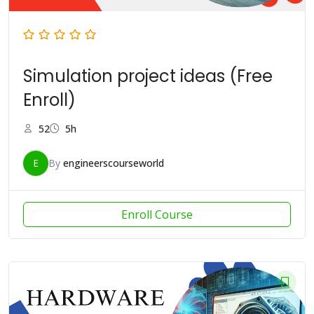
Simulation project ideas (Free
Enroll)
52
5h
E
By
engineerscourseworld
Enroll Course