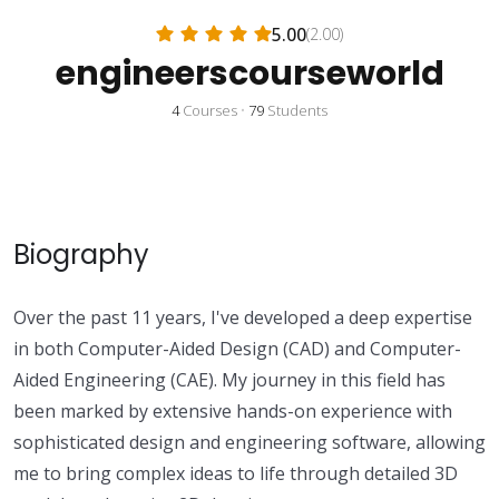
5.00
(2.00)
engineerscourseworld
4
Courses
•
79
Students
Biography
Over the past 11 years, I've developed a deep expertise
in both Computer-Aided Design (CAD) and Computer-
Aided Engineering (CAE). My journey in this field has
been marked by extensive hands-on experience with
sophisticated design and engineering software, allowing
me to bring complex ideas to life through detailed 3D