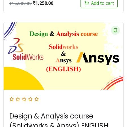
Original
Current
₹
1,250.00
Add to cart
₹
15,000.00
price
price
was:
is:
₹15,000.00.
₹1,250.00.
Design & Analysis course
(Solidworks & Ansys) ENGLISH