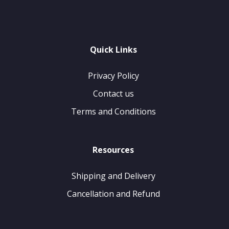
Quick Links
Privacy Policy
Contact us
Terms and Conditions
Resources
Shipping and Delivery
Cancellation and Refund