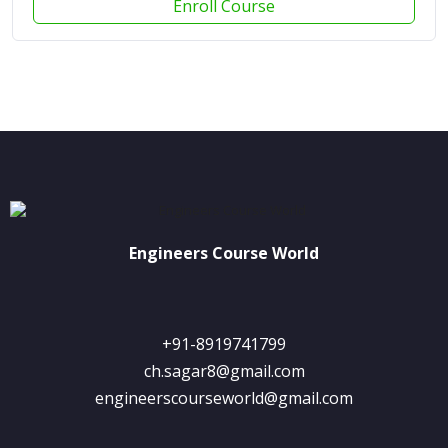
Enroll Course
Engineers Course World
+91-8919741799
ch.sagar8@gmail.com
engineerscourseworld@gmail.com