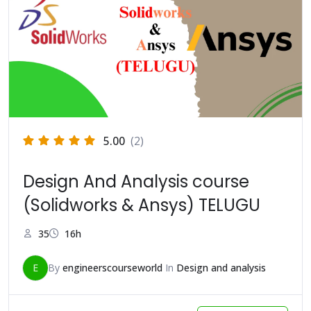
5.00
(2)
Design And Analysis course
(Solidworks & Ansys) TELUGU
35
16h
E
By
engineerscourseworld
In
Design and analysis