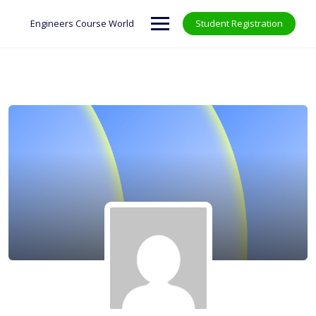
Skip
to
Engineers Course World
Student Registration
content