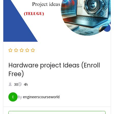
Hardware project Ideas (Enroll
Free)
30
4h
E
By
engineerscourseworld