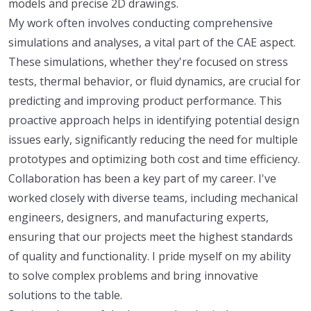
models and precise 2D drawings.
My work often involves conducting comprehensive
simulations and analyses, a vital part of the CAE aspect.
These simulations, whether they're focused on stress
tests, thermal behavior, or fluid dynamics, are crucial for
predicting and improving product performance. This
proactive approach helps in identifying potential design
issues early, significantly reducing the need for multiple
prototypes and optimizing both cost and time efficiency.
Collaboration has been a key part of my career. I've
worked closely with diverse teams, including mechanical
engineers, designers, and manufacturing experts,
ensuring that our projects meet the highest standards
of quality and functionality. I pride myself on my ability
to solve complex problems and bring innovative
solutions to the table.